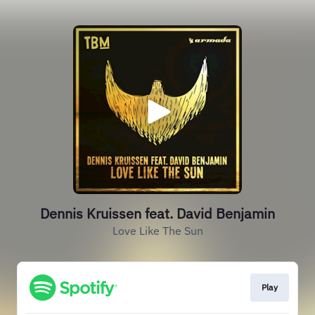
Dennis Kruissen feat. David Benjamin
Love Like The Sun
Play