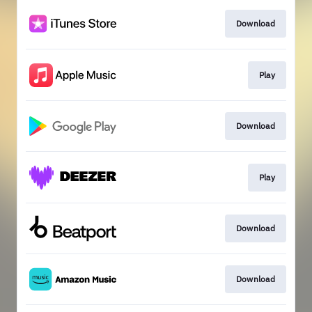
Download
Play
Download
Play
Download
Download